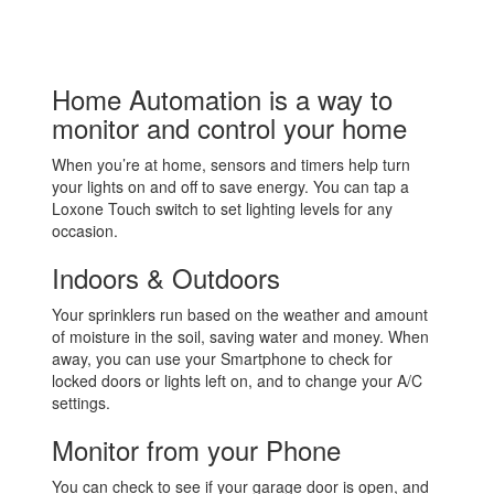
Home Automation is a way to
monitor and control your home
When you’re at home, sensors and timers help turn
your lights on and off to save energy. You can tap a
Loxone Touch switch to set lighting levels for any
occasion.
Indoors & Outdoors
Your sprinklers run based on the weather and amount
of moisture in the soil, saving water and money. When
away, you can use your Smartphone to check for
locked doors or lights left on, and to change your A/C
settings.
Monitor from your Phone
You can check to see if your garage door is open, and