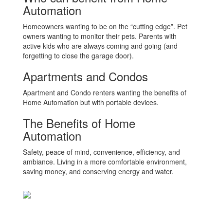
Automation
Homeowners wanting to be on the “cutting edge”. Pet
owners wanting to monitor their pets. Parents with
active kids who are always coming and going (and
forgetting to close the garage door).
Apartments and Condos
Apartment and Condo renters wanting the benefits of
Home Automation but with portable devices.
The Benefits of Home
Automation
Safety, peace of mind, convenience, efficiency, and
ambiance. Living in a more comfortable environment,
saving money, and conserving energy and water.