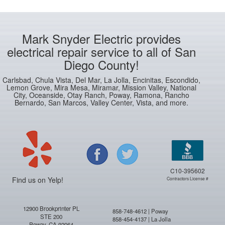
Mark Snyder Electric provides
electrical repair service to all of San
Diego County!
Carlsbad, Chula Vista, Del Mar, La Jolla, Encinitas, Escondido,
Lemon Grove, Mira Mesa, Miramar, Mission Valley, National
City, Oceanside, Otay Ranch, Poway, Ramona, Rancho
Bernardo, San Marcos, Valley Center, Vista, and more.
C10-395602
Find us on Yelp!
Contractors License #
12900 Brookprinter PL
858-748-4612 | Poway
STE 200
858-454-4137 | La Jolla
Poway, CA 92064