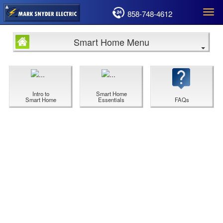
858-748-4612
Togg
navi
Smart Home Menu
Intro to
Smart Home
Smart Home
Essentials
FAQs