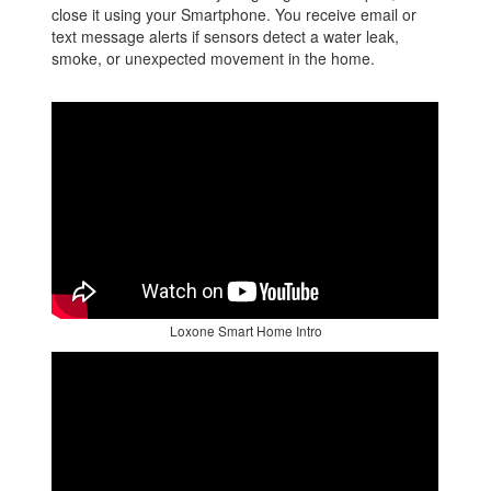
close it using your Smartphone. You receive email or
text message alerts if sensors detect a water leak,
smoke, or unexpected movement in the home.
Loxone Smart Home Intro