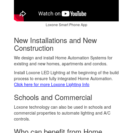
Loxone Smart Phone App
New Installations and New
Construction
We design and install Home Automation Systems for
existing and new homes, apartments and condos.
Install Loxone LED Lighting at the beginning of the build
process to ensure fully integrated Home Automation.
Click here for more Loxone Lighting Info
Schools and Commercial
Loxone technology can also be used in schools and
commercial properties to automate lighting and A/C
controls.
Who can benefit from Home